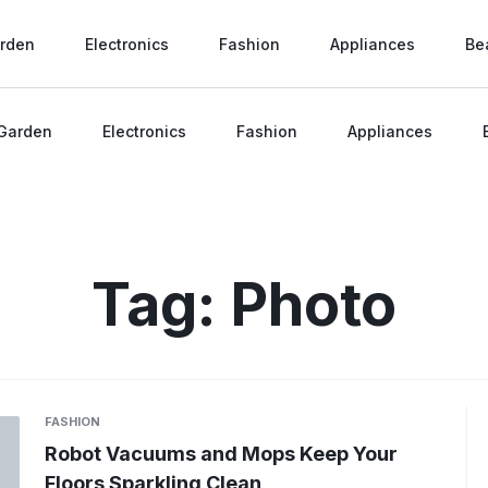
rden
Electronics
Fashion
Appliances
Be
Garden
Electronics
Fashion
Appliances
Tag:
Photo
FASHION
Robot Vacuums and Mops Keep Your
Floors Sparkling Clean