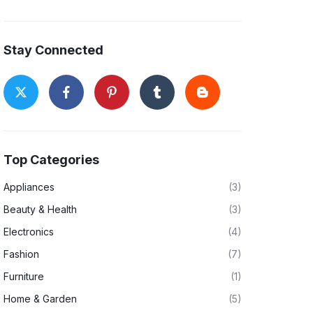
Stay Connected
Top Categories
Appliances
(3)
Beauty & Health
(3)
Electronics
(4)
Fashion
(7)
Furniture
(1)
Home & Garden
(5)