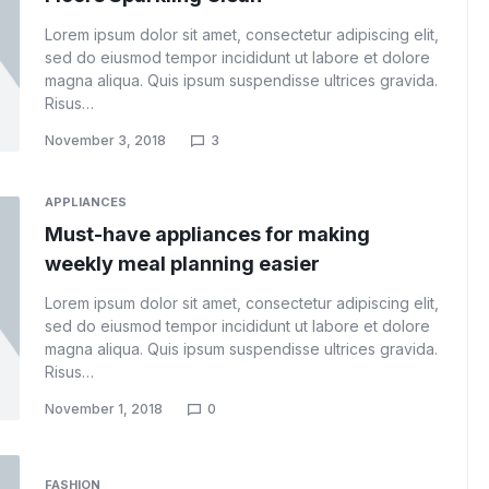
Lorem ipsum dolor sit amet, consectetur adipiscing elit,
sed do eiusmod tempor incididunt ut labore et dolore
magna aliqua. Quis ipsum suspendisse ultrices gravida.
Risus…
November 3, 2018
3
APPLIANCES
Must-have appliances for making
weekly meal planning easier
Lorem ipsum dolor sit amet, consectetur adipiscing elit,
sed do eiusmod tempor incididunt ut labore et dolore
magna aliqua. Quis ipsum suspendisse ultrices gravida.
Risus…
November 1, 2018
0
FASHION