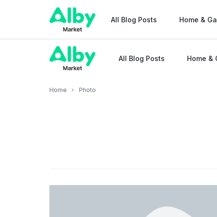
All Blog Posts
Home & Ga
All Blog Posts
Home & 
Alby
Market
Home
Photo