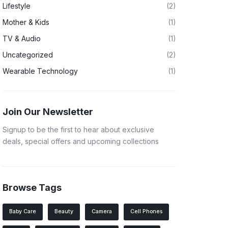
Lifestyle
(2)
Mother & Kids
(1)
TV & Audio
(1)
Uncategorized
(2)
Wearable Technology
(1)
Join Our Newsletter
Signup to be the first to hear about exclusive
deals, special offers and upcoming collections
Browse Tags
Baby Care
Beauty
Camera
Cell Phones