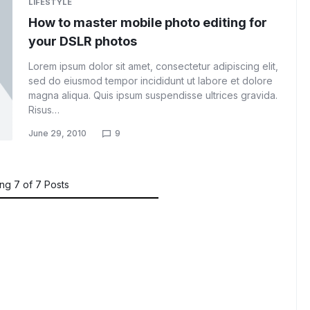
LIFESTYLE
How to master mobile photo editing for
your DSLR photos
Lorem ipsum dolor sit amet, consectetur adipiscing elit,
sed do eiusmod tempor incididunt ut labore et dolore
magna aliqua. Quis ipsum suspendisse ultrices gravida.
Risus…
June 29, 2010
9
ing
7
of
7
Posts