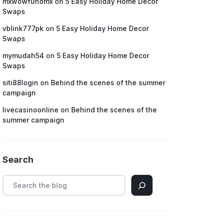
mxwowfunomx
on
5 Easy Holiday Home Decor
Swaps
vblink777pk
on
5 Easy Holiday Home Decor
Swaps
mymudah54
on
5 Easy Holiday Home Decor
Swaps
siti88login
on
Behind the scenes of the summer
campaign
livecasinoonline
on
Behind the scenes of the
summer campaign
Search