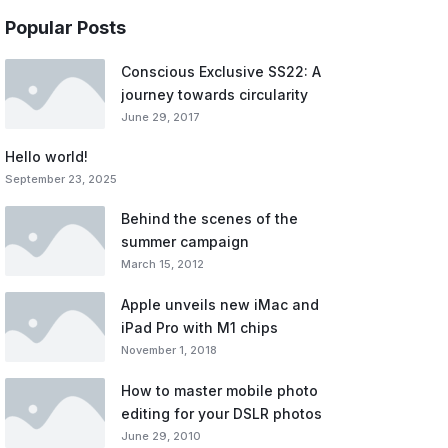
Popular Posts
Conscious Exclusive SS22: A
journey towards circularity
June 29, 2017
Hello world!
September 23, 2025
Behind the scenes of the
summer campaign
March 15, 2012
Apple unveils new iMac and
iPad Pro with M1 chips
November 1, 2018
How to master mobile photo
editing for your DSLR photos
June 29, 2010