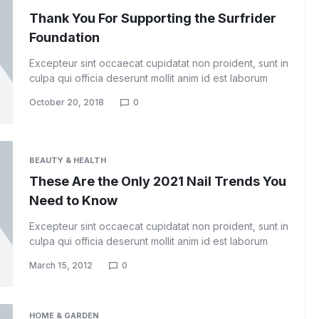
Thank You For Supporting the Surfrider
Foundation
Excepteur sint occaecat cupidatat non proident, sunt in
culpa qui officia deserunt mollit anim id est laborum
October 20, 2018
0
BEAUTY & HEALTH
These Are the Only 2021 Nail Trends You
Need to Know
Excepteur sint occaecat cupidatat non proident, sunt in
culpa qui officia deserunt mollit anim id est laborum
March 15, 2012
0
HOME & GARDEN