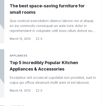
The best space-saving furniture for
small rooms
Quis nostrud exercitation ullamco laboris nisi ut aliquip
ex ea commodo consequat uis aute irure dolor in
reprehenderit in voluptate velit esse cillum dolore eu…
March 15, 2012
0
APPLIANCES
Top 5 Incredibly Popular Kitchen
Appliances & Accessories
Excepteur sint occaecat cupidatat non proident, sunt in
culpa qui officia deserunt mollit anim id est laborum
March 14, 2012
0