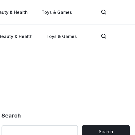
auty & Health
Toys & Games
Beauty & Health
Toys & Games
Search
Search