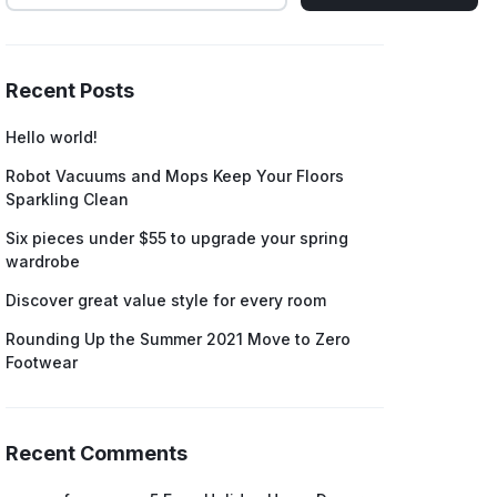
Recent Posts
Hello world!
Robot Vacuums and Mops Keep Your Floors
Sparkling Clean
Six pieces under $55 to upgrade your spring
wardrobe
Discover great value style for every room
Rounding Up the Summer 2021 Move to Zero
Footwear
Recent Comments