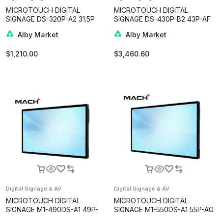
MICROTOUCH DIGITAL
MICROTOUCH DIGITAL
SIGNAGE DS-320P-A2 31.5P
SIGNAGE DS-430P-B2 43P-AF
Alby Market
Alby Market
$
1,210.00
$
3,460.60
Digital Signage & AV
Digital Signage & AV
MICROTOUCH DIGITAL
MICROTOUCH DIGITAL
SIGNAGE M1-490DS-A1 49P-
SIGNAGE M1-550DS-A1 55P-AG
AG