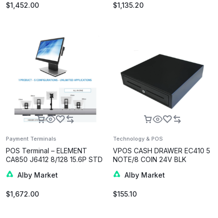
$
1,452.00
$
1,135.20
Payment Terminals
Technology & POS
POS Terminal – ELEMENT
VPOS CASH DRAWER EC410 5
CA850 J6412 8/128 15.6P STD
NOTE/8 COIN 24V BLK
GRY W10
Alby Market
Alby Market
$
1,672.00
$
155.10