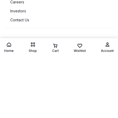
Customer Service
Orders & Returns
Home
Shop
Cart
Wishlist
Account
Quick Links
Copyright © 2026 Motta, All rights reserved.