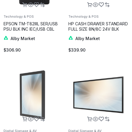
Technology & POS
Technology & POS
EPSON TM-T82IIIL SER/USB
HP CASH DRAWER STANDARD
PSU BLK INC IEC/USB CBL
FULL SIZE 8N/8C 24V BLK
Alby Market
Alby Market
$
306.90
$
339.90
Digital Signage & AV
Digital Signage & AV