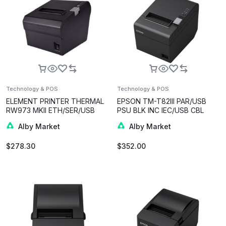
Technology & POS
Technology & POS
ELEMENT PRINTER THERMAL
EPSON TM-T82III PAR/USB
RW973 MKII ETH/SER/USB
PSU BLK INC IEC/USB CBL
BLK
Alby Market
Alby Market
$
278.30
$
352.00