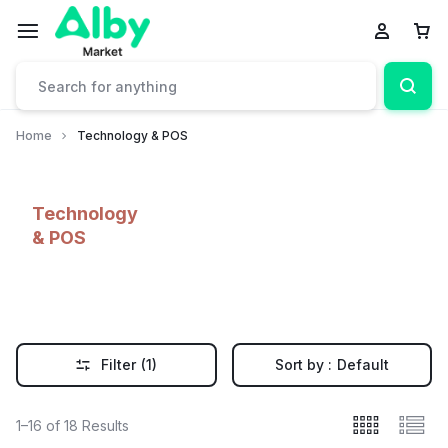
Home
Technology & POS
Technology
& POS
Filter
(1)
Sort by :
Default
1–16 of 18 Results