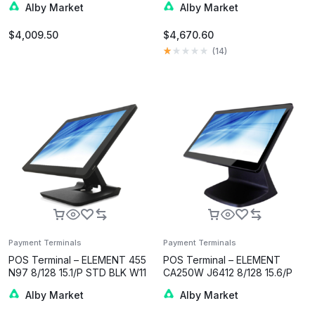
Alby Market
Alby Market
$
4,009.50
$
4,670.60
(
14
)
Payment Terminals
Payment Terminals
POS Terminal – ELEMENT 455
POS Terminal – ELEMENT
N97 8/128 15.1/P STD BLK W11
CA250W J6412 8/128 15.6/P
BLK W11
Alby Market
Alby Market