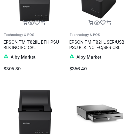
Technology & POS
Technology & POS
EPSON TM-T82IIIL ETH PSU
EPSON TM-T82IIIL SER/USB
BLK INC IEC CBL
PSU BLK INC IEC/SER CBL
Alby Market
Alby Market
$
305.80
$
356.40