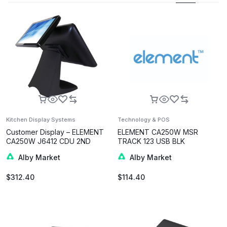
Kitchen Display Systems
Technology & POS
Customer Display – ELEMENT
ELEMENT CA250W MSR
CA250W J6412 CDU 2ND
TRACK 123 USB BLK
DISPLAY 10.1-INCH BLK
Alby Market
Alby Market
$
312.40
$
114.40