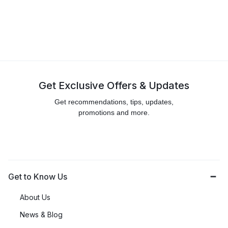
Get Exclusive Offers & Updates
Get recommendations, tips, updates,
promotions and more.
Get to Know Us
About Us
News & Blog
Careers
Investors
Contact Us