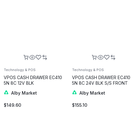
Technology & POS
Technology & POS
VPOS CASH DRAWER EC410
VPOS CASH DRAWER EC410
5N 8C 12V BLK
5N 8C 24V BLK S/S FRONT
Alby Market
Alby Market
$
149.60
$
155.10