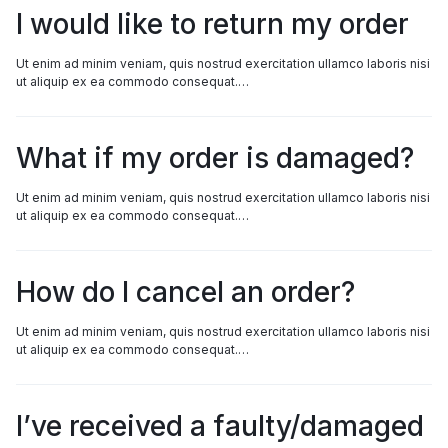
I would like to return my order
Ut enim ad minim veniam, quis nostrud exercitation ullamco laboris nisi
ut aliquip ex ea commodo consequat.…
What if my order is damaged?
Ut enim ad minim veniam, quis nostrud exercitation ullamco laboris nisi
ut aliquip ex ea commodo consequat.…
How do I cancel an order?
Ut enim ad minim veniam, quis nostrud exercitation ullamco laboris nisi
ut aliquip ex ea commodo consequat.…
I’ve received a faulty/damaged