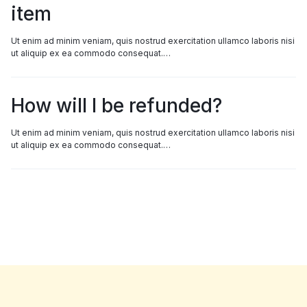
item
Ut enim ad minim veniam, quis nostrud exercitation ullamco laboris nisi
ut aliquip ex ea commodo consequat.…
How will I be refunded?
Ut enim ad minim veniam, quis nostrud exercitation ullamco laboris nisi
ut aliquip ex ea commodo consequat.…