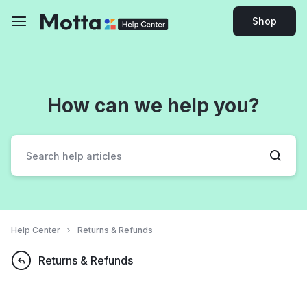
Shop
How can we help you?
Help Center
Returns & Refunds
Returns & Refunds