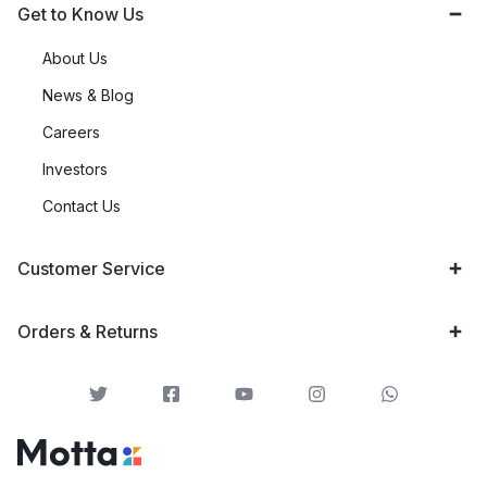
Get to Know Us
About Us
News & Blog
Careers
Investors
Contact Us
Customer Service
Orders & Returns