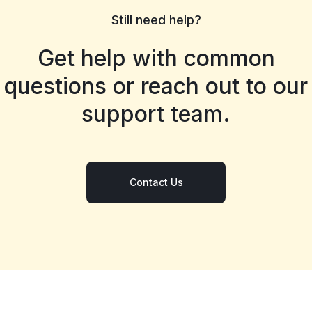
Still need help?
Get help with common
questions or reach out to our
support team.
Contact Us